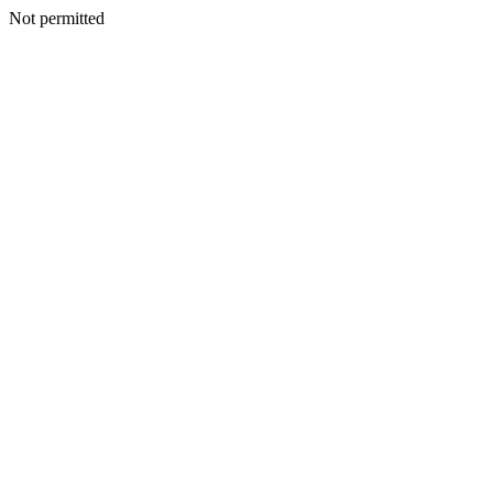
Not permitted