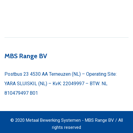
MBS Range BV
Postbus 23 4530 AA Terneuzen (NL) – Operating Site:
YARA SLUISKIL (NL) – KvK: 22049997 – BTW: NL
810479497 B01
© 2020 Metaal Bewerking Systemen - MBS Range BV / All
rights reserved