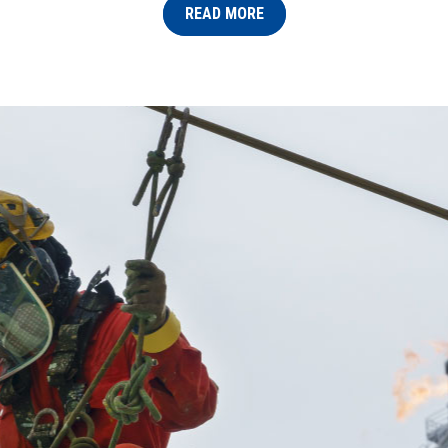
READ MORE