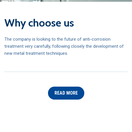
Why choose us
The company is looking to the future of anti-corrosion
treatment very carefully, following closely the development of
new metal treatment techniques.
READ MORE