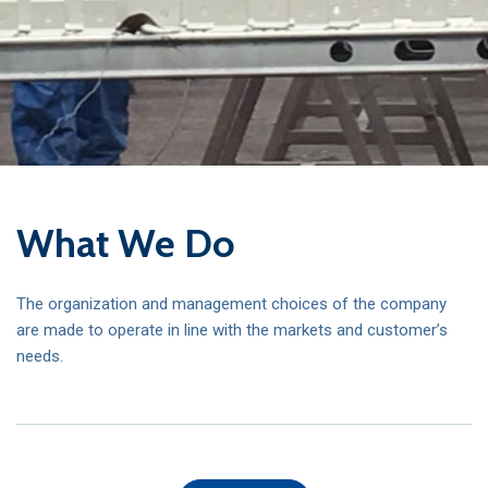
What We Do
The organization and management choices of the company
are made to operate in line with the markets and customer’s
needs.