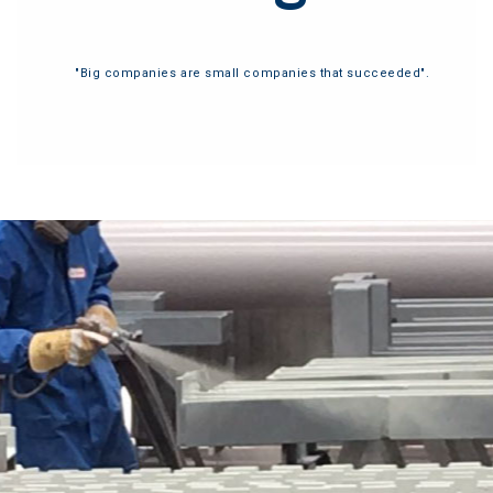
"Big companies are small companies that succeeded".