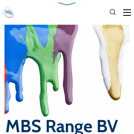
MBS Range BV