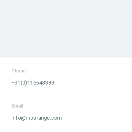
Phone
+31(0)115648383
Email
info@mbsrange.com