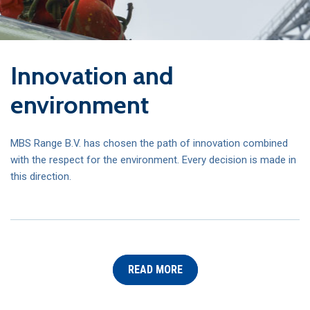
Innovation and
environment
MBS Range B.V. has chosen the path of innovation combined
with the respect for the environment.
Every decision is made in
this direction.
READ MORE