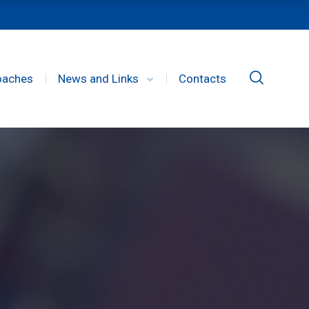
oaches
News and Links
Contacts