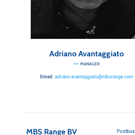
Adriano
Avantaggiato
MANAGER
Email:
adriano.avantaggiato@mbsrange.com
MBS Range BV
Postbus