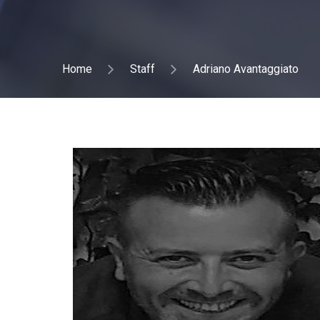
Home
Staff
Adriano Avantaggiato