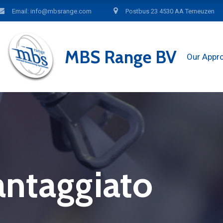
Email: info@mbsrange.com
Postbus 23 4530 AA Terneuzen
MBS Range BV
Our Appr
antaggiato