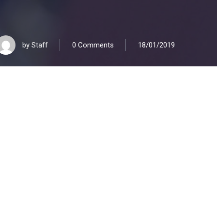
by
Staff
0 Comments
18/01/2019