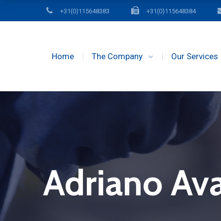
+31(0)115648383
+31(0)115648384
Home
The Company
Our Services
Adriano Av