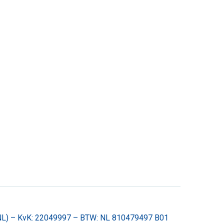
(NL) – KvK: 22049997 – BTW: NL 810479497 B01