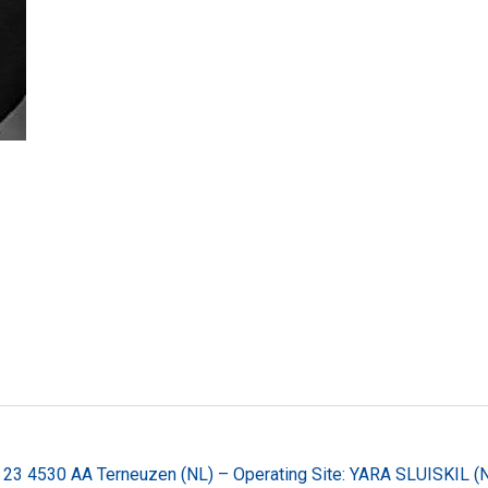
 23 4530 AA Terneuzen (NL) – Operating Site: YARA SLUISKIL 